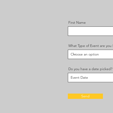
First Name
What Type of Event are you
Do you have a date picked?
Send