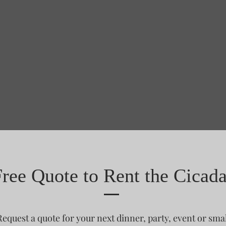
Free Quote to Rent the Cicad
Request a quote for your next dinner, party, event or smal