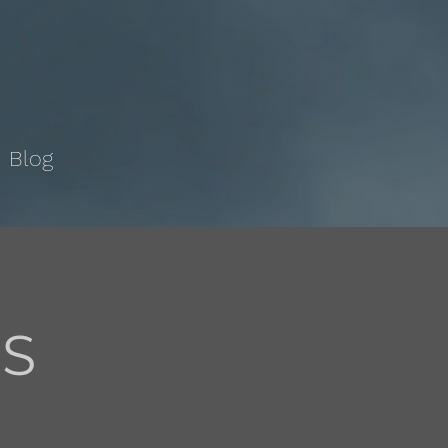
Blog
TS