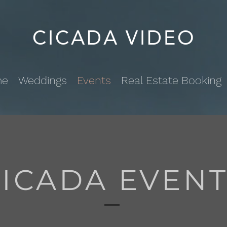
CICADA VIDEO
me
Weddings
Events
Real Estate Booking
ICADA EVEN