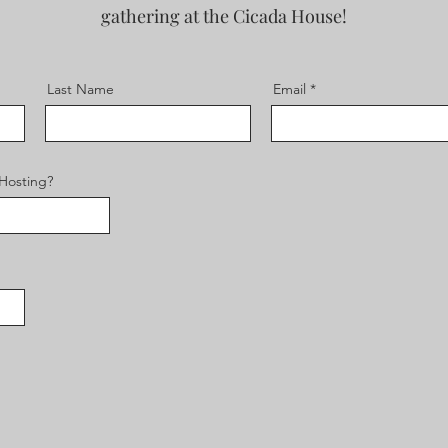
gathering at the Cicada House!
Last Name
Email
 Hosting?